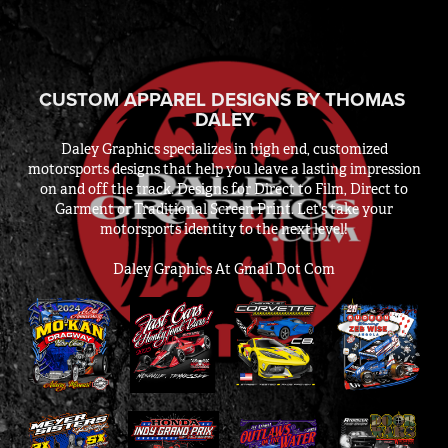
CUSTOM APPAREL DESIGNS BY THOMAS 
DALEY
Daley Graphics specializes in high end, customized
motorsports designs that help you leave a lasting impression
on and off the track. Designs for Direct to Film, Direct to
Garment or Traditional Screen Print. Let’s take your
motorsports identity to the next level!
Daley Graphics At Gmail Dot Com